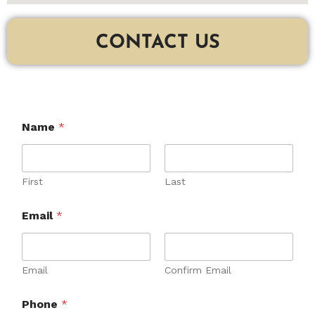
CONTACT US
Name
*
First
Last
Email
*
Email
Confirm Email
C
Phone
*
o