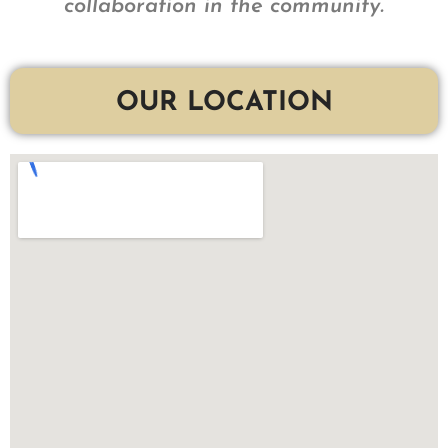
collaboration in the community.
OUR LOCATION