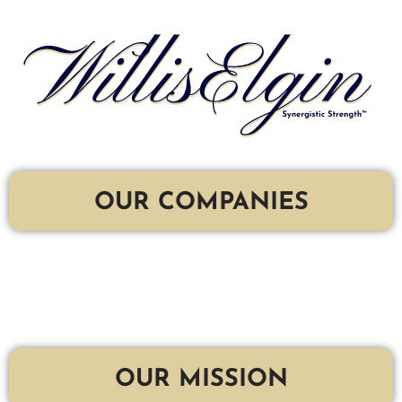
OUR COMPANIES
OUR MISSION