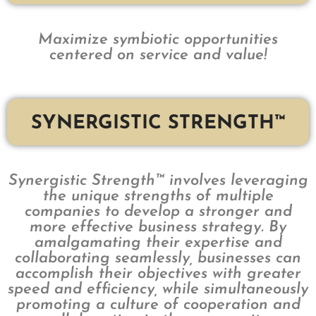
Maximize symbiotic opportunities
centered on service and value!
SYNERGISTIC STRENGTH™
Synergistic Strength™ involves leveraging
the unique strengths of multiple
companies to develop a stronger and
more effective business strategy. By
amalgamating their expertise and
collaborating seamlessly, businesses can
accomplish their objectives with greater
speed and efficiency, while simultaneously
promoting a culture of cooperation and